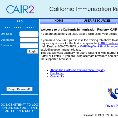
HOME
USER RESOURCES
PRD
Welcome to the California Immunization Registry, CAIR 
If you are an authorized user, please login using your uni
Org Code:
Username:
If you are a new user, please visit the training tab above to a
requesting access for the first time, go to the
CAIR Enrollmen
Password:
Help Desk at 800-578-7889 or
CAIRHelpDesk@cdph.ca.gov
excluding government holidays.
This site will work optimally for users logging in with Intern
Safari or Firefox. If you are using alternate browsers and ex
the supported browsers.
About The California Immunization Registry
Disclaimer
Contact Us
Forgot Password?
DO NOT ATTEMPT TO LOG
Privacy P
ON UNLESS YOU ARE AN
AUTHORIZED USER.
Copyright © 1999 - 2026 State